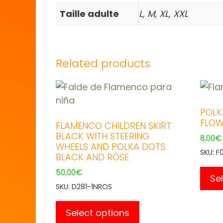
Taille adulte
L, M, XL, XXL
Related products
POLK
FLOW
FLAMENCO CHILDREN SKIRT
BLACK WITH STEERING
8,00
€
WHEELS AND POLKA DOTS
SKU: F
BLACK AND ROSE
50,00
€
Se
SKU: D281-1NROS
This
product
Select options