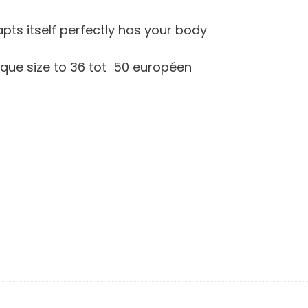
dapts itself perfectly has your body
unique size to 36 tot 50 européen