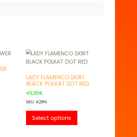
ER
LADY FLAMENCO SKIRT
BLACK POLKAT DOT RED
45,00
€
duct
SKU: A2RN
This
product
Select options
iple
has
ants.
multiple