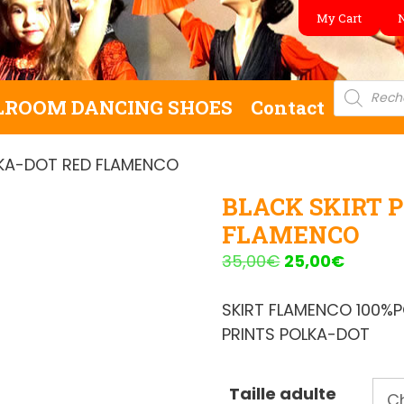
My Cart
Product
search
LROOM DANCING SHOES
Contact
LKA-DOT RED FLAMENCO
BLACK SKIRT 
FLAMENCO
Original
Curren
35,00
€
25,00
€
price
price
was:
is:
SKIRT FLAMENCO 100%
35,00€.
25,00€
PRINTS POLKA-DOT
Taille adulte