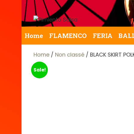
Skip
to
content
Home
FLAMENCO
FERIA
BAL
Home
/
Non classé
/ BLACK SKIRT PO
Sale!