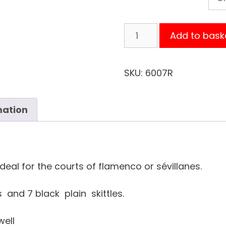
BLACK
Add to bask
SKIRT
POLKA-
DOT
SKU:
6007R
RED
FLAMENCO
mation
quantity
Ideal for the courts of flamenco or sévillanes.
 and 7 black plain skittles.
well