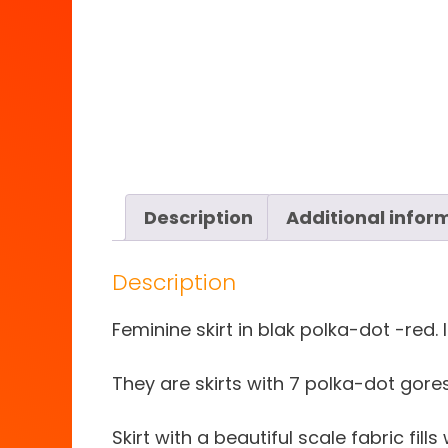
Description
Additional infor
Description
Feminine skirt in blak polka-dot -red. 
They are skirts with 7 polka-dot gores
Skirt with a beautiful scale fabric fills 