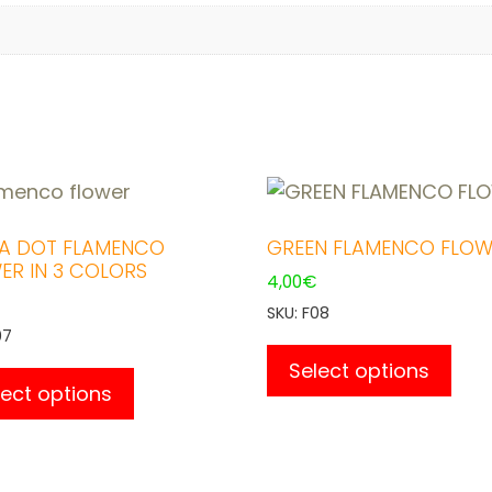
A DOT FLAMENCO
GREEN FLAMENCO FLOW
ER IN 3 COLORS
4,00
€
SKU: F08
07
This
This
pro
Select options
product
lect options
has
has
mult
multiple
vari
variants.
The