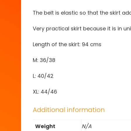
The belt is elastic so that the skirt a
Very practical skirt because it is in 
Length of the skirt: 94 cms
M: 36/38
L: 40/42
XL: 44/46
Additional information
Weight
N/A